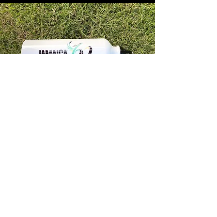
Store Info
Unit 1, 32-38 Slipe Road, Kingston 5
info@econenterpriseltd.com
876-960-4689
876-995-4686