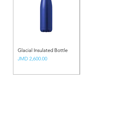
Glacial Insulated Bottle
Vault Backpack (Large
Price
Price
JMD 2,600.00
JMD 2,350.00