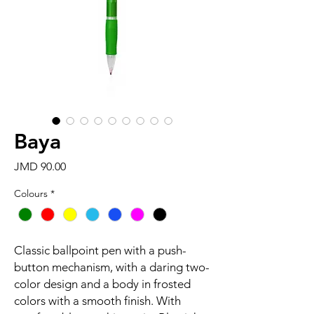
Baya
Price
JMD 90.00
Colours
*
Classic ballpoint pen with a push-
button mechanism, with a daring two-
color design and a body in frosted
colors with a smooth finish. With