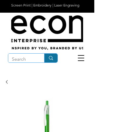
Screen Print | Embroidery | Laser Engraving