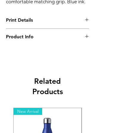
comfortable matching grip. Blue ink.
Print Details
Setup Charge - A ($1300)
Product Info
Minimum Order Quanitity- 50 pcs
Related
Products
New Arrival
New Arrival