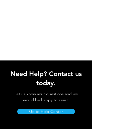
Need Help? Contact us
today.
Let us know your questions and we
would be happy to assist.
Go to Help Center