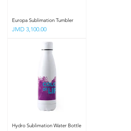
Europa Sublimation Tumbler
Price
JMD 3,100.00
Hydro Sublimation Water Bottle