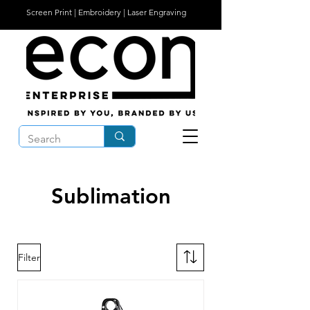
Screen Print | Embroidery | Laser Engraving
Sublimation
Filter