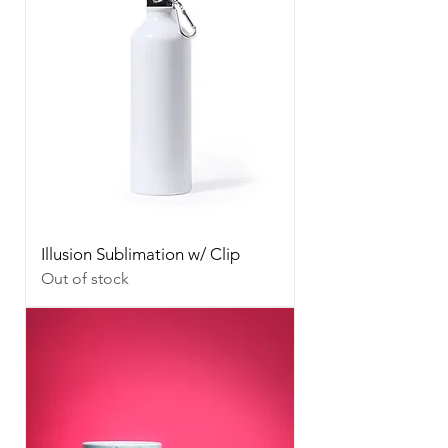
Illusion Sublimation w/ Clip
Out of stock