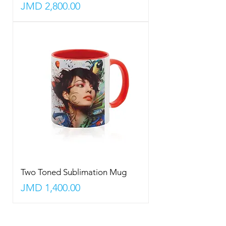
Price
JMD 2,800.00
Two Toned Sublimation Mug
Price
JMD 1,400.00