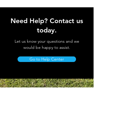
Need Help? Contact us
today.
Let us know your questions and we
would be happy to assist.
Go to Help Center