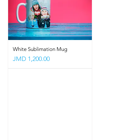
White Sublimation Mug
Price
JMD 1,200.00