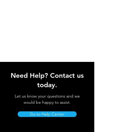
Need Help? Contact us
today.
Let us know your questions and we
would be happy to assist.
Go to Help Center