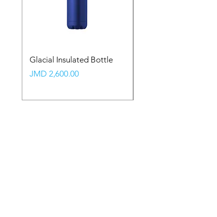
Glacial Insulated Bottle
Vault Backpack (Large
Price
Price
JMD 2,600.00
JMD 2,350.00