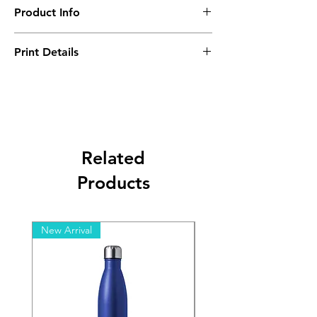
Product Info
Minimum Order Quantity - 10 pcs
Print Details
Setup Charge - B ($1600)
Related
Products
New Arrival
New Arrival