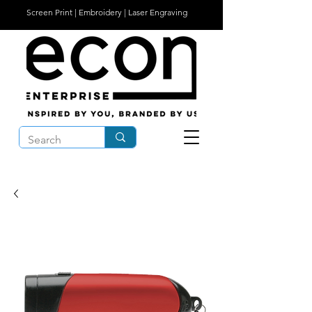
Screen Print | Embroidery | Laser Engraving