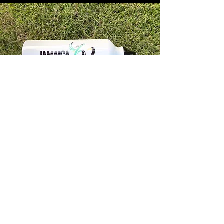
Store Info
Unit 1, 32-38 Slipe Road, Kingston 5
info@econenterpriseltd.com
876-960-4689
876-995-4686