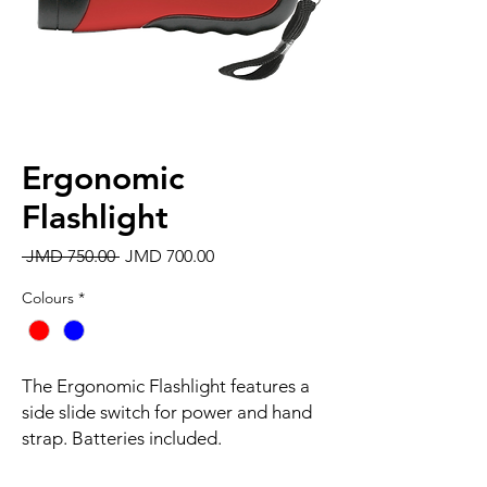
Ergonomic
Flashlight
Regular
Sale
 JMD 750.00 
JMD 700.00
Price
Price
Colours
*
The Ergonomic Flashlight features a
side slide switch for power and hand
strap. Batteries included.