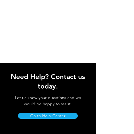
Need Help? Contact us
today.
Let us know your questions and we
would be happy to assist.
Go to Help Center