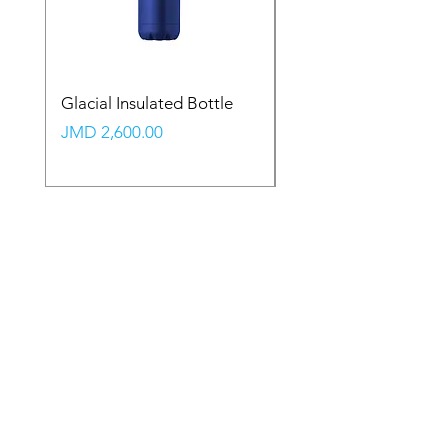
Glacial Insulated Bottle
Vault Backpack (Large
Price
Price
JMD 2,600.00
JMD 2,350.00