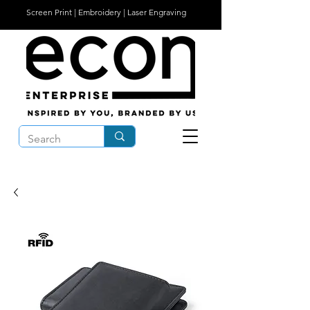
Screen Print | Embroidery | Laser Engraving