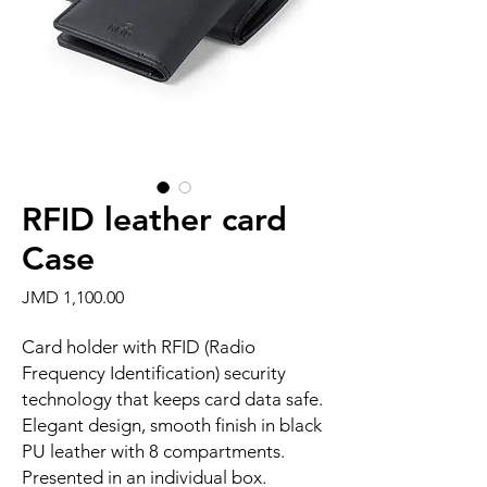
RFID leather card
Case
Price
JMD 1,100.00
Card holder with RFID (Radio
Frequency Identification) security
technology that keeps card data safe.
Elegant design, smooth finish in black
PU leather with 8 compartments.
Presented in an individual box.