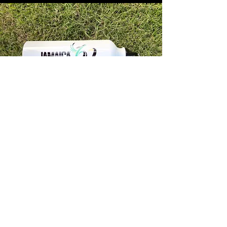
Store Info
Unit 1, 32-38 Slipe Road, Kingston 5
info@econenterpriseltd.com
876-960-4689
876-995-4686