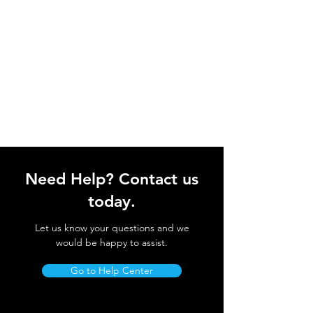
Need Help? Contact us
today.
Let us know your questions and we
would be happy to assist.
Go to Help Center