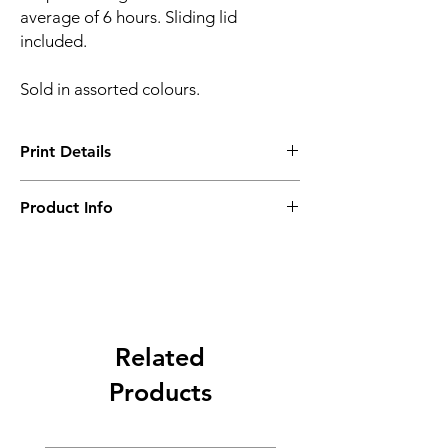
average of 6 hours. Sliding lid
included.
Sold in assorted colours.
Print Details
Setup Charge - B ($1600)
Product Info
Minimum Order Quantity- 10 pcs
Related
Products