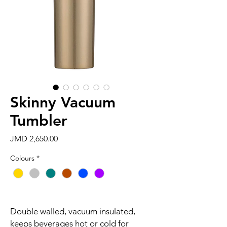
Skinny Vacuum
Tumbler
Price
JMD 2,650.00
Colours
*
Double walled, vacuum insulated,
keeps beverages hot or cold for