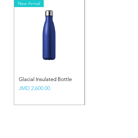
New Arrival
New Arrival
Glacial Insulated Bottle
Vault Backpack (Large
Price
Price
JMD 2,600.00
JMD 2,350.00