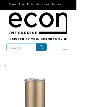
Screen Print | Embroidery | Laser Engraving