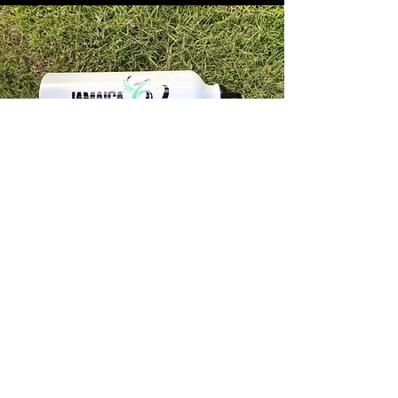
Store Info
Unit 1, 32-38 Slipe Road, Kingston 5
info@econenterpriseltd.com
876-960-4689
876-995-4686