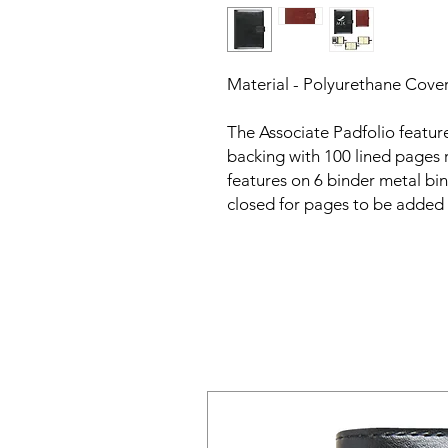
Material - Polyurethane Cove
The Associate Padfolio featur
backing with 100 lined pages 
features on 6 binder metal bi
closed for pages to be added 