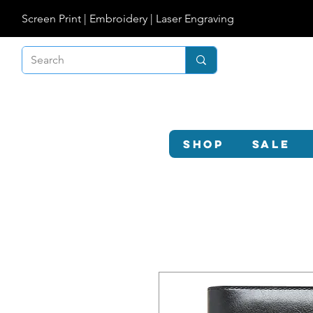
Screen Print | Embroidery | Laser Engraving
Shop
SALE