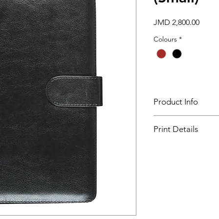
Price
JMD 2,800.00
Colours
*
Product Info
Minimum Order Quant
Print Details
Size - 7" x 9 ¼" (WxL
Setup Charge - B ($1