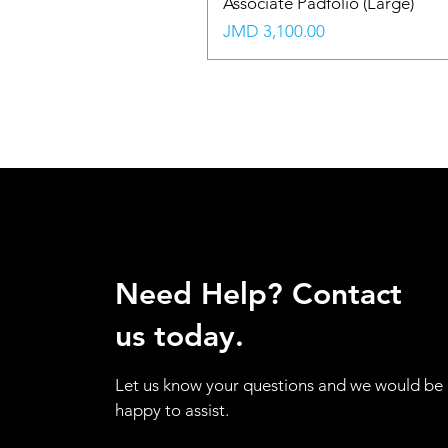
Associate Padfolio (Large)
Price
JMD 3,100.00
Need Help? Contact
us today.
Let us know your questions and we would be
happy to assist.