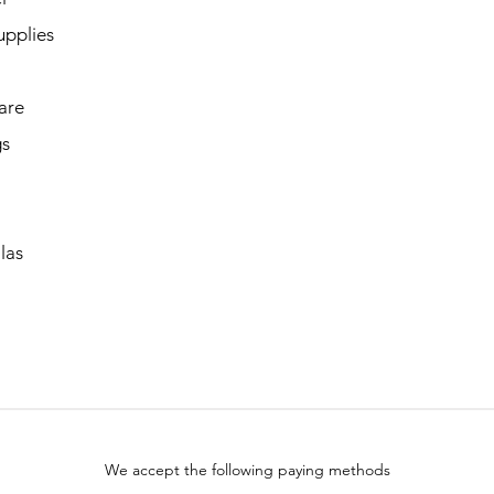
upplies
are
gs
las
We accept the following paying methods