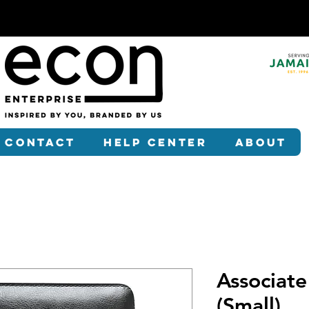
Contact
Help Center
About
Associate
(Small)