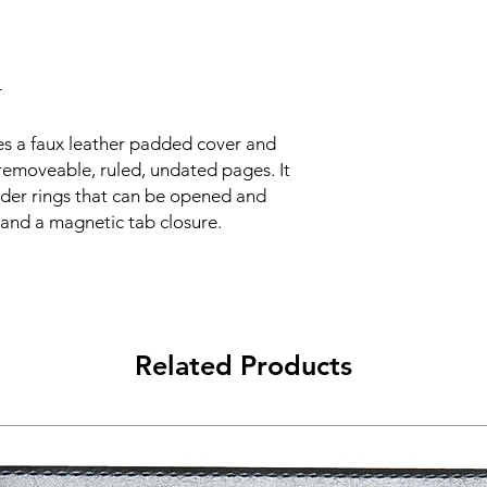
r
es a faux leather padded cover and
removeable, ruled, undated pages. It
nder rings that can be opened and
and a magnetic tab closure.
Related Products