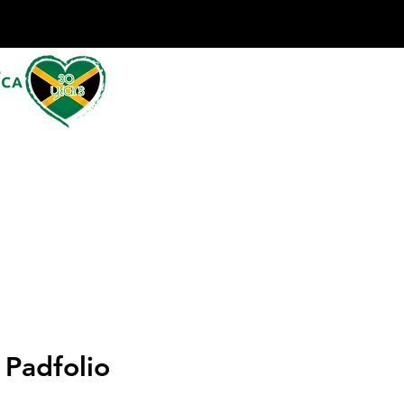
 Padfolio