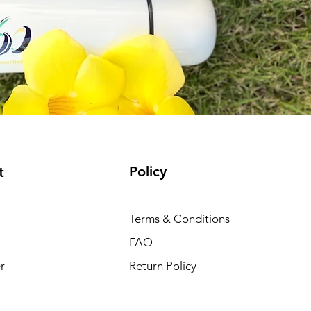
Policy
t
Terms & Conditions
FAQ
r
Return Policy