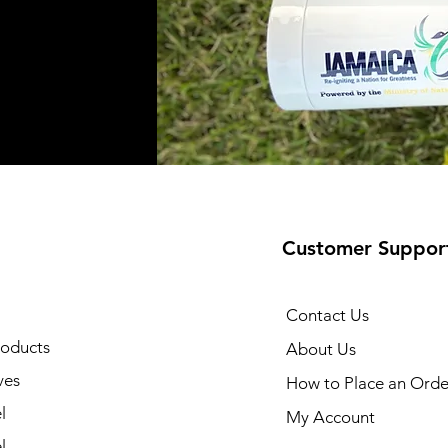
Customer Suppor
Contact Us
oducts
About Us
ves
How to Place an Orde
l
My Account
l