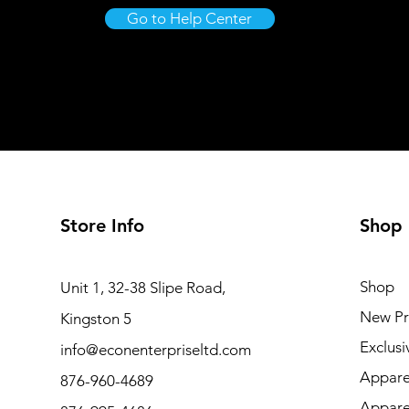
Go to Help Center
Store Info
Shop
Shop
Unit 1, 32-38 Slipe Road,
New Pr
Kingston 5
Exclusi
info@econenterpriseltd.com
Appare
876-960-4689
Appare