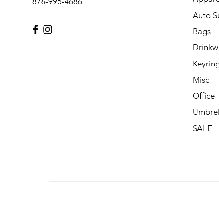
876-995-4686
Auto S
Bags
Drinkw
Keyrin
Misc
Office
Umbrel
SALE