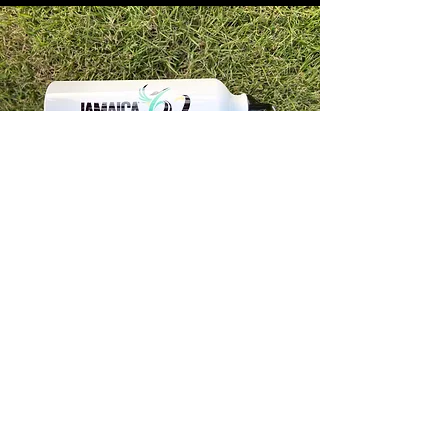
Store Info
Unit 1, 32-38 Slipe Road, Kingston 5
info@econenterpriseltd.com
876-960-4689
876-995-4686