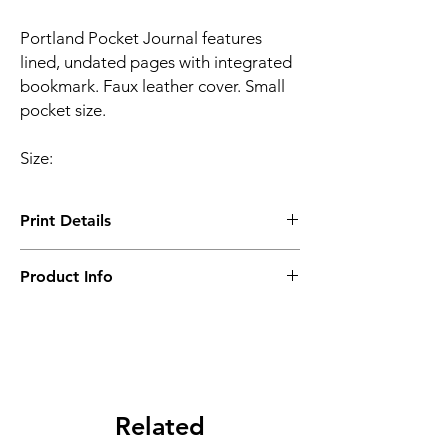
Portland Pocket Journal features
lined, undated pages with integrated
bookmark. Faux leather cover. Small
pocket size.
Size:
Print Details
Setup Charge - B ($1600)
Product Info
Minimum Order Quantity - 10 pcs
Related