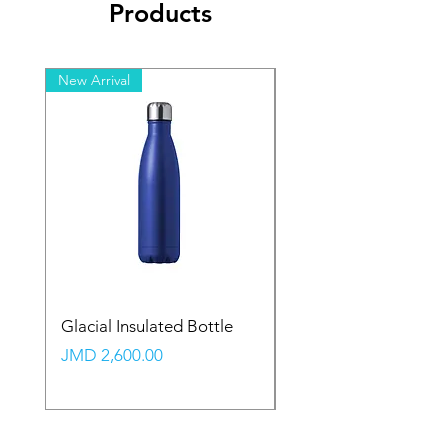
Products
New Arrival
New Arrival
Glacial Insulated Bottle
Vault Backpack (Large
Price
Price
JMD 2,600.00
JMD 2,350.00