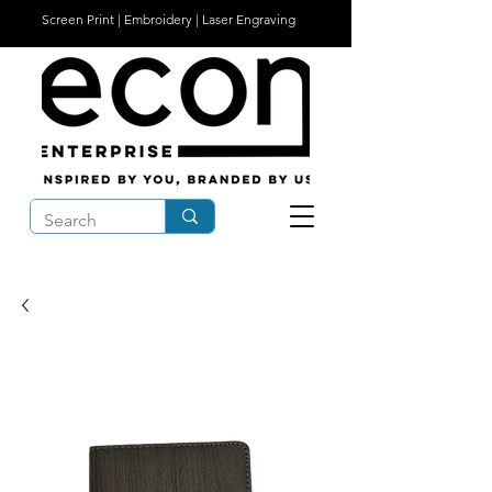
Screen Print | Embroidery | Laser Engraving