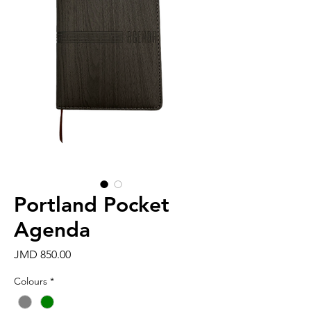
Portland Pocket
Agenda
Price
JMD 850.00
Colours
*