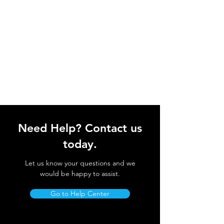
Need Help? Contact us
today.
Let us know your questions and we
would be happy to assist.
Go to Help Center