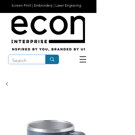
Screen Print | Embroidery | Laser Engraving