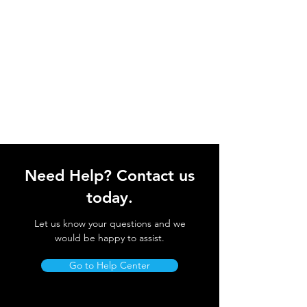
Need Help? Contact us
today.
Let us know your questions and we
would be happy to assist.
Go to Help Center