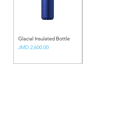
Glacial Insulated Bottle
Vault Backpack (Large
Price
Price
JMD 2,600.00
JMD 2,350.00