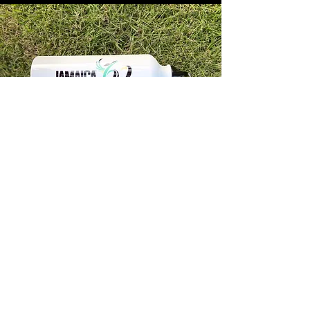
Store Info
Unit 1, 32-38 Slipe Road, Kingston 5
info@econenterpriseltd.com
876-960-4689
876-995-4686