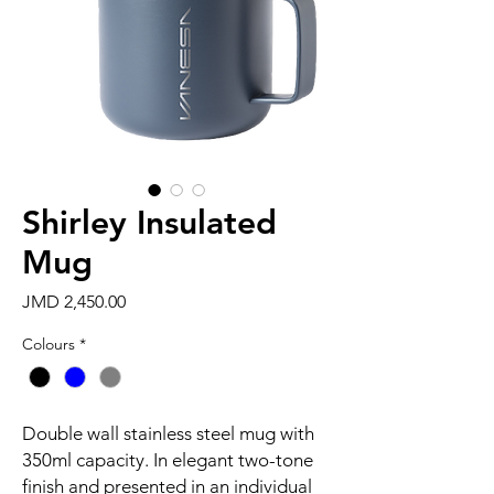
Shirley Insulated
Mug
Price
JMD 2,450.00
Colours
*
Double wall stainless steel mug with
350ml capacity. In elegant two-tone
finish and presented in an individual