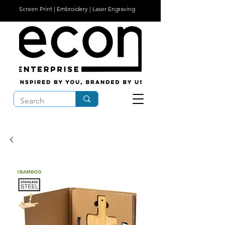
Screen Print | Embroidery | Laser Engraving