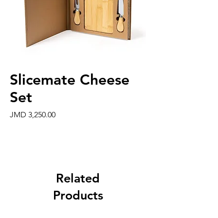
Slicemate Cheese
Set
Price
JMD 3,250.00
Related
Products