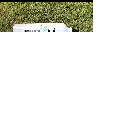
Store Info
Unit 1, 32-38 Slipe Road, Kingston 5
info@econenterpriseltd.com
876-960-4689
876-995-4686