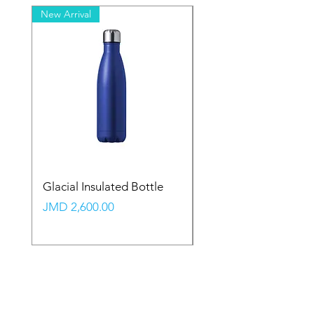
New Arrival
New Arrival
Glacial Insulated Bottle
Vault Backpack (Large
Price
Price
JMD 2,600.00
JMD 2,350.00