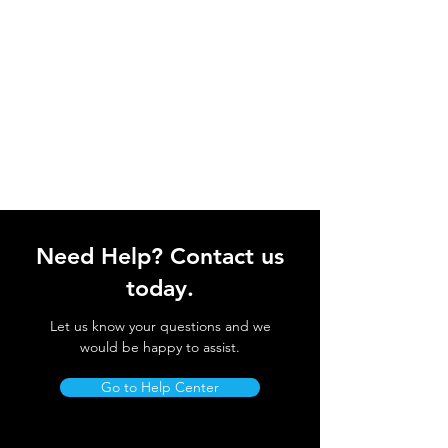
Need Help? Contact us
today.
Let us know your questions and we
would be happy to assist.
Go to Help Center