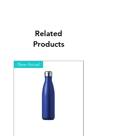
Related
Products
New Arrival
New Arrival