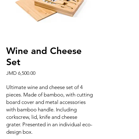
Wine and Cheese
Set
Price
JMD 6,500.00
Ultimate wine and cheese set of 4
pieces. Made of bamboo, with cutting
board cover and metal accessories
with bamboo handle. Including
corkscrew, lid, knife and cheese
grater. Presented in an individual eco-
design box.