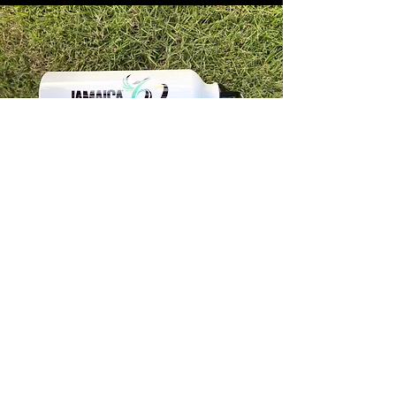
Store Info
Unit 1, 32-38 Slipe Road, Kingston 5
info@econenterpriseltd.com
876-960-4689
876-995-4686