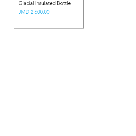
Glacial Insulated Bottle
Vault Backpack (Large
Price
Price
JMD 2,600.00
JMD 2,350.00