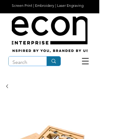
Screen Print | Embroidery | Laser Engraving