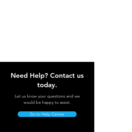
Need Help? Contact us
today.
Let us know your questions and we
would be happy to assist.
Go to Help Center